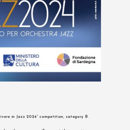
rivere in Jazz 2024” competition, category B.