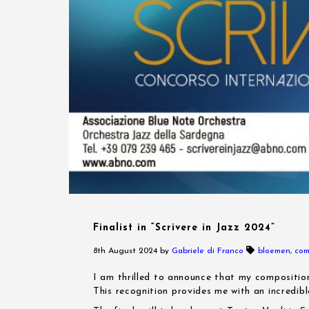
Finalist in “Scrivere in Jazz 2024”
8th August 2024
by
Gabriele di Franco
bloemen
,
com
I am thrilled to announce that my composition
This recognition provides me with an incredib