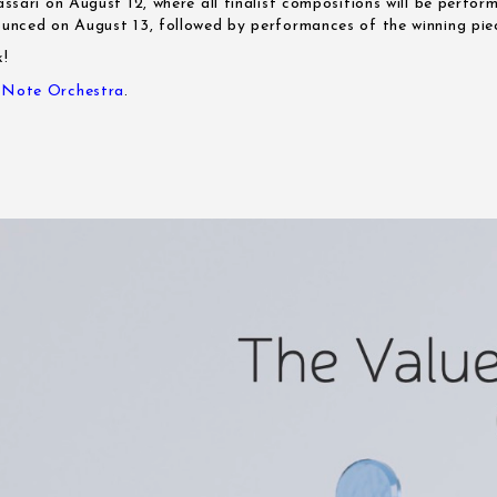
Sassari on August 12, where all finalist compositions will be perfor
nounced on August 13, followed by performances of the winning pie
k!
e Note Orchestra
.