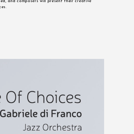
med, and composers will present their creative
ces.