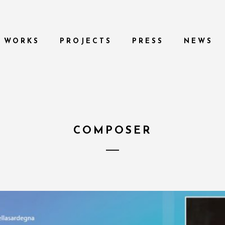
WORKS
PROJECTS
PRESS
NEWS
COMPOSER