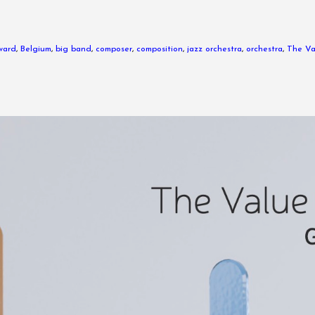
ward
,
Belgium
,
big band
,
composer
,
composition
,
jazz orchestra
,
orchestra
,
The Va