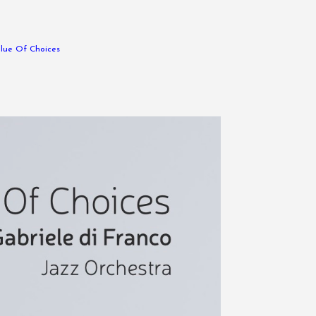
lue Of Choices