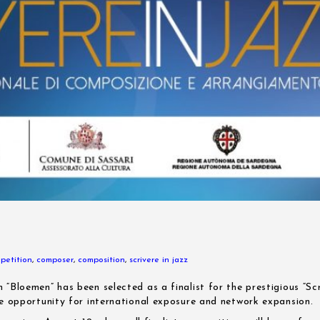
petition
,
composer
,
composition
,
scrivere in jazz
 “Bloemen” has been selected as a finalist for the prestigious “Sc
le opportunity for international exposure and network expansion.