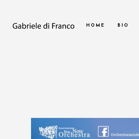
HOME
BIO