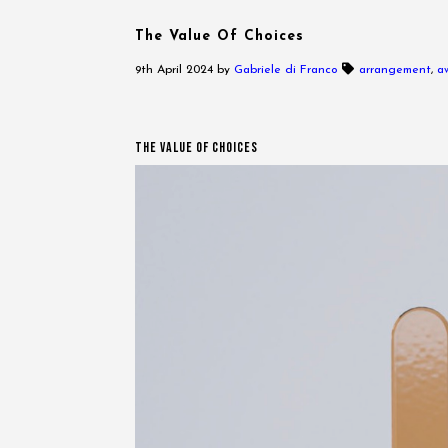
The Value Of Choices
9th April 2024
by
Gabriele di Franco
arrangement
,
a
The Value Of Choices