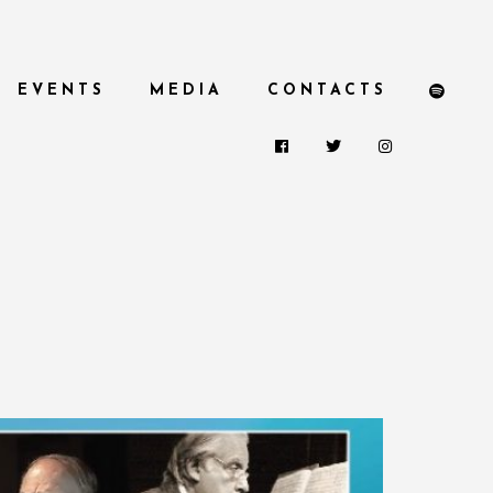
EVENTS
MEDIA
CONTACTS