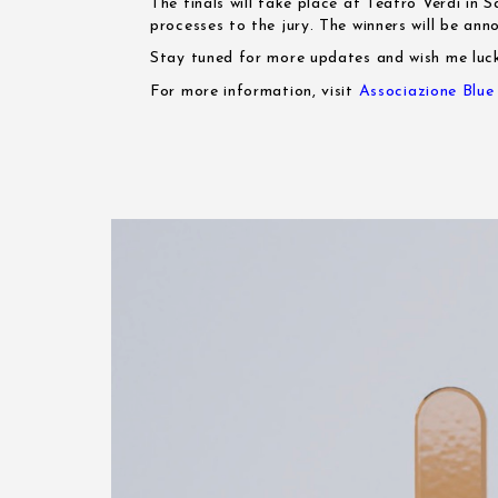
The finals will take place at Teatro Verdi in 
processes to the jury. The winners will be an
Stay tuned for more updates and wish me luc
For more information, visit
Associazione Blu