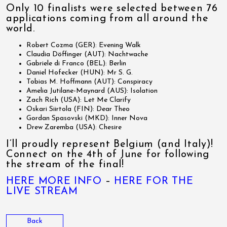
Only 10 finalists were selected between 76
applications coming from all around the
world.
Robert Cozma (GER): Evening Walk
Claudia Döffinger (AUT): Nachtwache
Gabriele di Franco (BEL): Berlin
Daniel Hofecker (HUN): Mr S. G.
Tobias M. Hoffmann (AUT): Conspiracy
Amelia Jutilane-Maynard (AUS): Isolation
Zach Rich (USA): Let Me Clarify
Oskari Siirtola (FIN): Dear Theo
Gordan Spasovski (MKD): Inner Nova
Drew Zaremba (USA): Chesire
I’ll proudly represent Belgium (and Italy)!
Connect on the 4th of June for following
the stream of the final!
HERE MORE INFO
–
HERE FOR THE
LIVE STREAM
Back