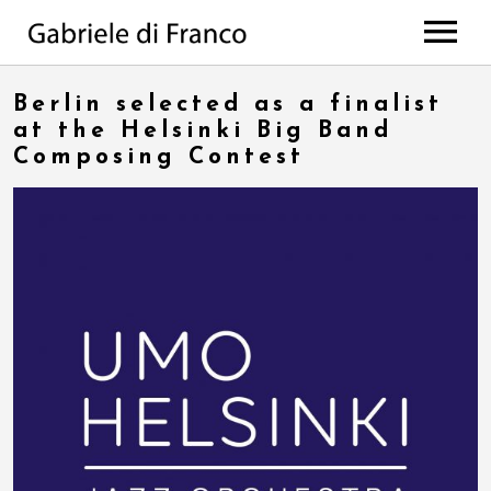
HOME
Berlin selected as a finalist
BIO
at the Helsinki Big Band
Composing Contest
WORKS
Discography
PROJECTS
di Franco // Negro
PRESS
Scores
NEWS
The Value Of Choices
Lulela – the book
EVENTS
Deep
MEDIA
All Projects
CONTACTS
Photos
Videos