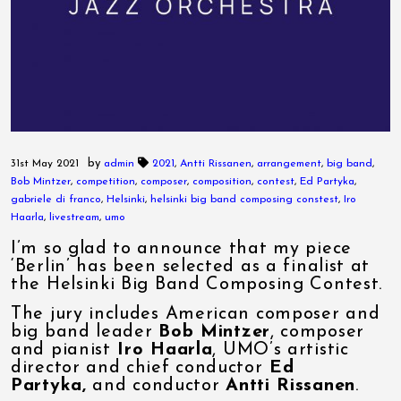
by
31st May 2021
admin
2021
,
Antti Rissanen
,
arrangement
,
big band
,
Bob Mintzer
,
competition
,
composer
,
composition
,
contest
,
Ed Partyka
,
gabriele di franco
,
Helsinki
,
helsinki big band composing constest
,
Iro
Haarla
,
livestream
,
umo
I’m so glad to announce that my piece
‘Berlin’ has been selected as a finalist at
the Helsinki Big Band Composing Contest.
The jury includes American composer and
big band leader
Bob Mintzer
, composer
and pianist
Iro Haarla
, UMO’s artistic
director and chief conductor
Ed
Partyka,
and conductor
Antti Rissanen
.