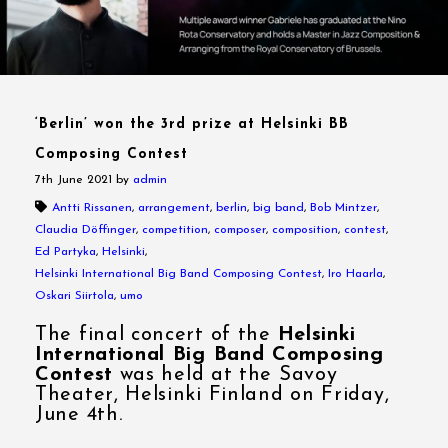
‘Berlin’ won the 3rd prize at Helsinki BB
Composing Contest
7th June 2021
by
admin
Antti Rissanen
,
arrangement
,
berlin
,
big band
,
Bob Mintzer
,
Claudia Döffinger
,
competition
,
composer
,
composition
,
contest
,
Ed Partyka
,
Helsinki
,
Helsinki International Big Band Composing Contest
,
Iro Haarla
,
Oskari Siirtola
,
umo
The final concert of the
Helsinki
International Big Band Composing
Contest
was held at the Savoy
Theater, Helsinki Finland on Friday,
June 4th.