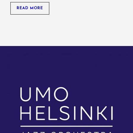
READ MORE