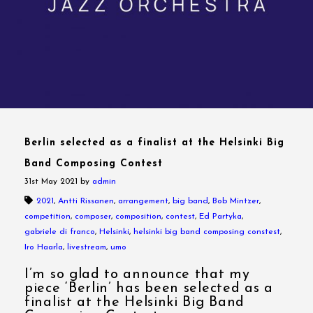
Berlin selected as a finalist at the Helsinki Big
Band Composing Contest
31st May 2021
by
admin
2021
,
Antti Rissanen
,
arrangement
,
big band
,
Bob Mintzer
,
competition
,
composer
,
composition
,
contest
,
Ed Partyka
,
gabriele di franco
,
Helsinki
,
helsinki big band composing constest
,
Iro Haarla
,
livestream
,
umo
I’m so glad to announce that my
piece ‘Berlin’ has been selected as a
finalist at the Helsinki Big Band