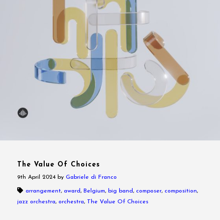
The Value Of Choices
9th April 2024
by
Gabriele di Franco
arrangement
,
award
,
Belgium
,
big band
,
composer
,
composition
,
jazz orchestra
,
orchestra
,
The Value Of Choices