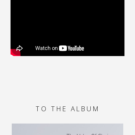
TO THE ALBUM