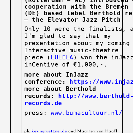
cooperation with the Bremen
(DE)
based label Berthold re
– the Elevator Jazz Pitch.
Only 10 were the finalists, 
I’m glad to say that my
presentation about my coming
Interactive music-theatre
piece (
LULELA
) won the inJaz
inCentive of €1.000,-.
more about InJazz
conference:
https://www.injaz
more about Berthold
records:
http://www.berthold
records.de
press:
www.bumacultuur.nl/
ph.
kevingruetzner.de
and Maarten van Haaff