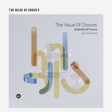
The Value Of Choices