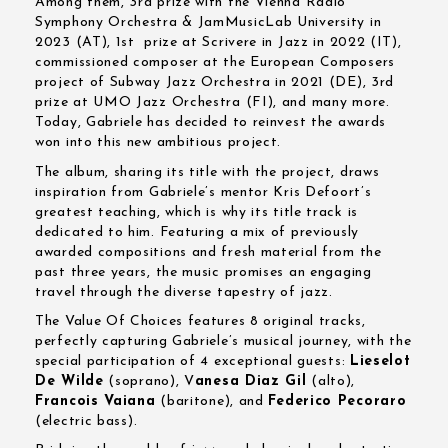
Among them, 3rd prize with the Vienna Radio
Symphony Orchestra & JamMusicLab University in
2023 (AT), 1st prize at Scrivere in Jazz in 2022 (IT),
commissioned composer at the European Composers
project of Subway Jazz Orchestra in 2021 (DE), 3rd
prize at UMO Jazz Orchestra (FI), and many more.
Today, Gabriele has decided to reinvest the awards
won into this new ambitious project.
The album, sharing its title with the project, draws
inspiration from Gabriele’s mentor Kris Defoort’s
greatest teaching, which is why its title track is
dedicated to him. Featuring a mix of previously
awarded compositions and fresh material from the
past three years, the music promises an engaging
travel through the diverse tapestry of jazz.
The Value Of Choices features 8 original tracks,
perfectly capturing Gabriele’s musical journey, with the
special participation of 4 exceptional guests:
Lieselot
De Wilde
(soprano), V
anesa Diaz Gil
(alto),
Francois Vaiana
(baritone), and
Federico Pecoraro
(electric bass).