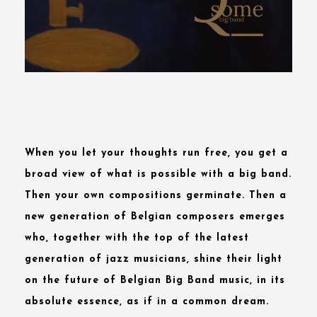
When you let your thoughts run free, you get a
broad view of what is possible with a big band.
Then your own compositions germinate. Then a
new generation
of Belgian composers emerges
who, together with the top of the latest
generation of jazz musicians, shine their light
on the future of Belgian Big Band music, in its
absolute essence, as if in a common dream.