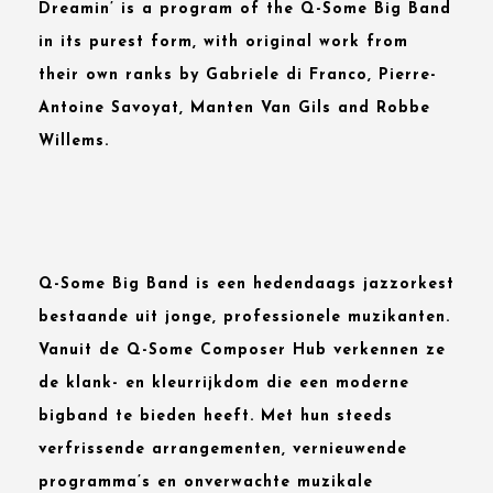
Dreamin’
is a program of the
Q-Some Big Band
in its purest form, with original work from
their own ranks by
Gabriele di Franco, Pierre-
Antoine Savoyat, Manten Van Gils
and
Robbe
Willems
.
Q-Some Big Band is een hedendaags jazzorkest
bestaande uit jonge, professionele muzikanten.
Vanuit de Q-Some Composer Hub verkennen ze
de klank- en kleurrijkdom die een moderne
bigband te bieden heeft. Met hun steeds
verfrissende arrangementen, vernieuwende
programma’s en onverwachte muzikale