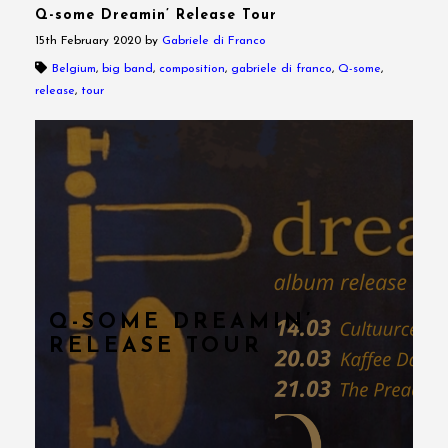
Q-some Dreamin’ Release Tour
15th February 2020
by
Gabriele di Franco
Belgium
,
big band
,
composition
,
gabriele di franco
,
Q-some
,
release
,
tour
Q-SOME DREAMIN’
RELEASE TOUR