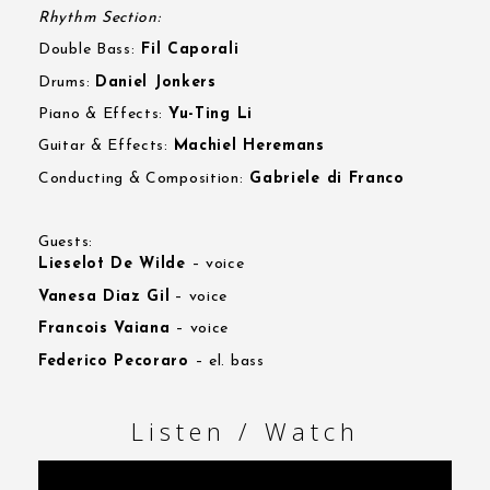
Rhythm Section:
Double Bass:
Fil Caporali
Drums:
Daniel Jonkers
Piano & Effects:
Yu-Ting Li
Guitar & Effects:
Machiel Heremans
Conducting & Composition:
Gabriele di Franco
Guests:
Lieselot De Wilde
– voice
Vanesa Diaz Gil
– voice
Francois Vaiana
– voice
Federico Pecoraro
– el. bass
Listen / Watch