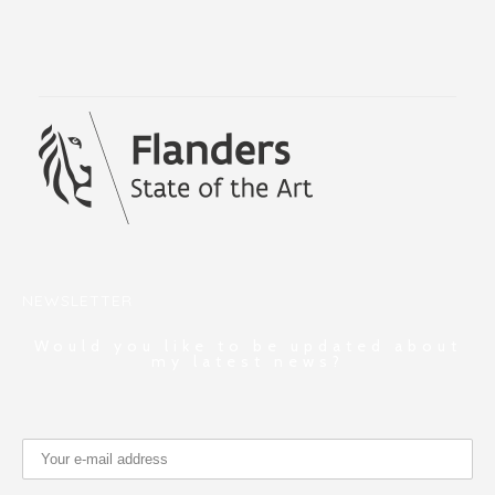
NEWSLETTER
Would you like to be updated about
my latest news?