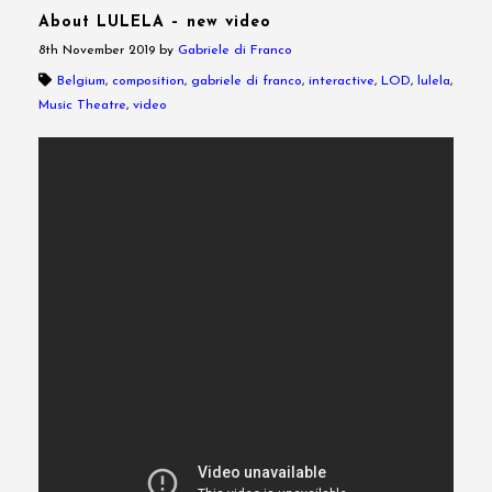
About LULELA – new video
8th November 2019
by
Gabriele di Franco
Belgium
,
composition
,
gabriele di franco
,
interactive
,
LOD
,
lulela
,
Music Theatre
,
video