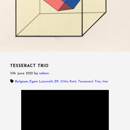
TESSERACT TRIO
11th June 2021
by
admin
Belgium
,
Egon Loosvelt
,
EP
,
Otto Kint
,
Tesseract Trio
,
trio