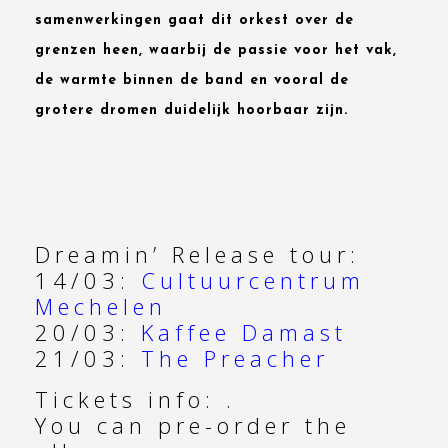
samenwerkingen gaat dit orkest over de
grenzen heen, waarbij de passie voor het vak,
de warmte binnen de band en vooral de
grotere dromen duidelijk hoorbaar zijn.
Dreamin’ Release tour:
14/03:
Cultuurcentrum
Mechelen
20/03:
Kaffee Damast
21/03:
The Preacher
Tickets info: .
You can pre-order the