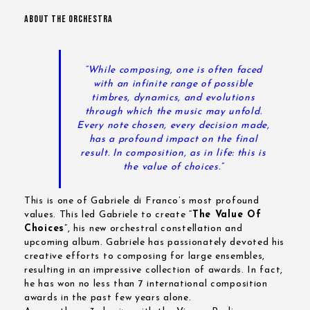
ABOUT THE ORCHESTRA
“While composing, one is often faced
with an infinite range of possible
timbres, dynamics, and evolutions
through which the music may unfold.
Every note chosen, every decision made,
has a profound impact on the final
result.
In composition, as in life: this is
the value of choices.”
This is one of Gabriele di Franco’s most profound
values. This led Gabriele to create “
The Value Of
Choices
”, his new orchestral constellation and
upcoming album. Gabriele has passionately devoted his
creative efforts to composing for large ensembles,
resulting in an impressive collection of awards. In fact,
he has won no less than 7 international composition
awards in the past few years alone.