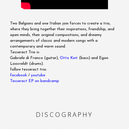
Two Belgians and one Italian join forces to create a trio,
where they bring together their inspirations, friendship, and
open minds, their original compositions, and dreamy
arrangements of classic and modern songs with a
contemporary and warm sound.
Tesseract Trio is:
Gabriele di Franco (guitar),
Otto Kint
(bass) and Egon
Loosveldt (drums).
follow tesseract trio:
facebook
/
youtube
Tesseract EP on bandcamp
DISCOGRAPHY