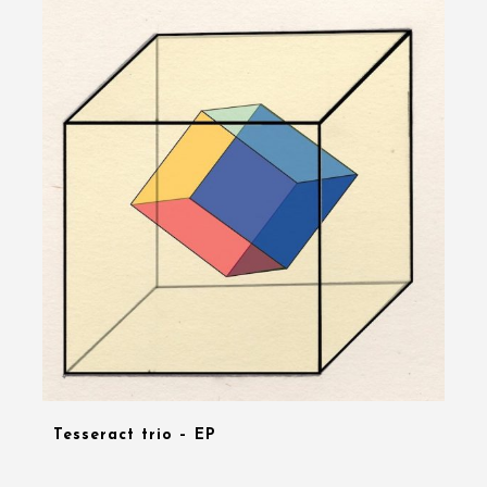
Tesseract trio – EP