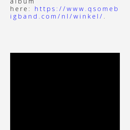
album
here:
https://www.qsomeb
igband.com/nl/winkel/
.