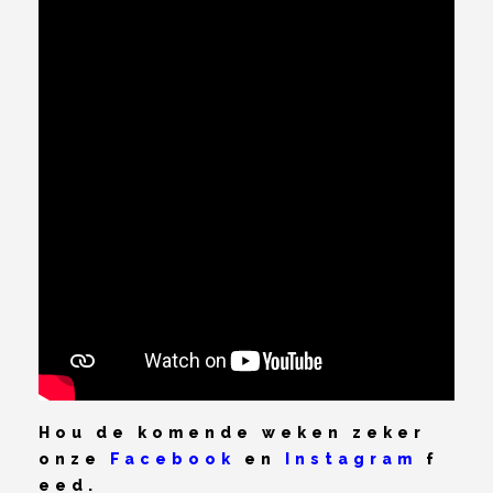
Hou de komende weken zeker
onze
Facebook
en
Instagram
f
eed.