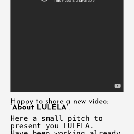
Happy to share a new video:
‘About LULELA’
.
Here a small pitch to
present you LULELA.
Have been working already