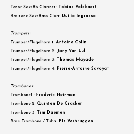
Tenor Sax/Bb Clarinet:
Tobias Volckaert
Baritone Sax/Bass Clari:
Duilio Ingrosso
Trumpets:
Trumpet/Flugelhorn 1:
Antoine Colin
Trumpet/Flugelhorn 2:
Jany Van Lul
Trumpet/Flugelhorn 3:
Thomas Mayade
Trumpet/Flugelhorn 4:
Pierre-Antoine Savoyat
Trombones:
Trombone1 :
Frederik Heirman
Trombone 2:
Quinten De Cracker
Trombone 3:
Tim Daemen
Bass Trombone / Tuba:
Els Verbruggen