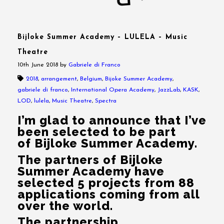
Bijloke Summer Academy – LULELA – Music
Theatre
10th June 2018
by
Gabriele di Franco
2018
,
arrangement
,
Belgium
,
Bijoke Summer Academy
,
gabriele di franco
,
International Opera Academy
,
JazzLab
,
KASK
,
LOD
,
lulela
,
Music Theatre
,
Spectra
I’m glad to announce that I’ve
been selected to be part
of Bijloke Summer Academy.
The partners of Bijloke
Summer Academy have
selected 5 projects from 88
applications coming from all
over the world.
The partnership