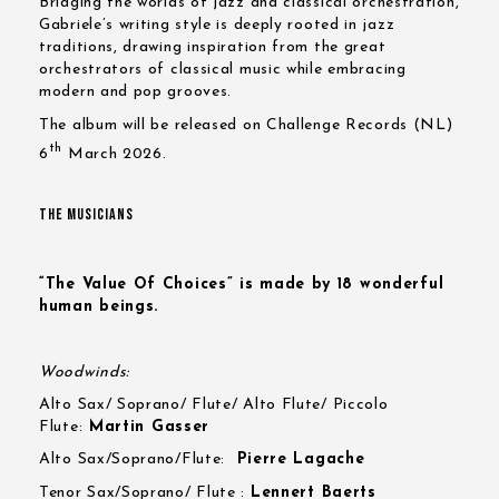
Bridging the worlds of jazz and classical orchestration,
Gabriele’s writing style is deeply rooted in jazz
traditions, drawing inspiration from the great
orchestrators of classical music while embracing
modern and pop grooves.
The album will be released on Challenge Records (NL)
th
6
March 2026.
THE MUSICIANS
“The Value Of Choices” is made by 18 wonderful
human beings.
Woodwinds:
Alto Sax/ Soprano/ Flute/ Alto Flute/ Piccolo
Flute:
Martin Gasser
Alto Sax/Soprano/Flute:
Pierre Lagache
Tenor Sax/Soprano/ Flute :
Lennert Baerts