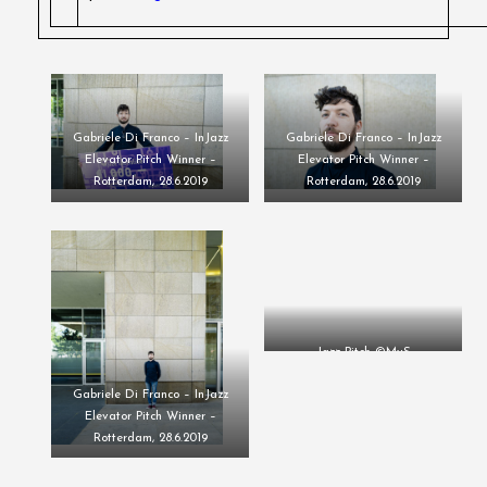
Gabriele Di Franco – InJazz
Gabriele Di Franco – InJazz
Elevator Pitch Winner –
Elevator Pitch Winner –
Rotterdam, 28.6.2019
Rotterdam, 28.6.2019
Jazz Pitch ©MvS
Gabriele Di Franco – InJazz
Elevator Pitch Winner –
Rotterdam, 28.6.2019