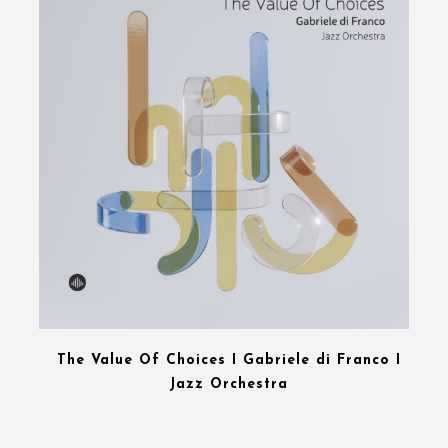
The Value Of Choices I Gabriele di Franco I
Jazz Orchestra