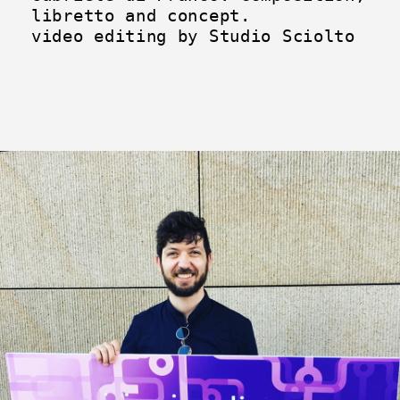
libretto and concept.
video editing by Studio Sciolto