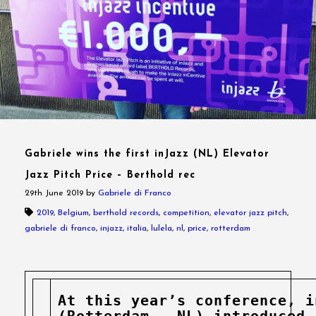
Gabriele wins the first inJazz (NL) Elevator
Jazz Pitch Price – Berthold rec
29th June 2019
by
Gabriele di Franco
2019
,
Belgium
,
berthold records
,
competition
,
elevator jazz pitch
,
gabriele di franco
,
injazz
,
italia
,
lulela
,
nl
,
price
,
rotterdam
At this year’s conference, i
(Rotterdam – NL) introduced 