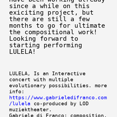
since a while on this
exiciting project, but
there are s
till a few
months to go for ultimate
the compositional work!
Looking forward to
starting performing
LULELA!
LULELA, Is an Interactive
concert with multiple
evolutionary possibilities. more
info:
https://www.gabrieledifranco.com
/lulela
co-produced by LOD
muziektheater.
Gabriele di Franco: composition,