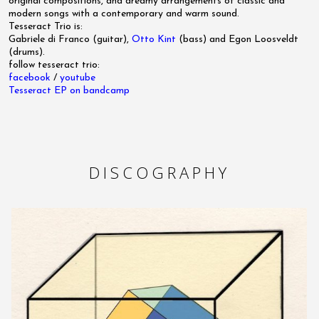
original compositions, and dreamy arrangements of classic and
modern songs with a contemporary and warm sound.
Tesseract Trio is:
Gabriele di Franco (guitar),
Otto Kint
(bass) and Egon Loosveldt
(drums).
follow tesseract trio:
facebook
/
youtube
Tesseract EP on bandcamp
DISCOGRAPHY