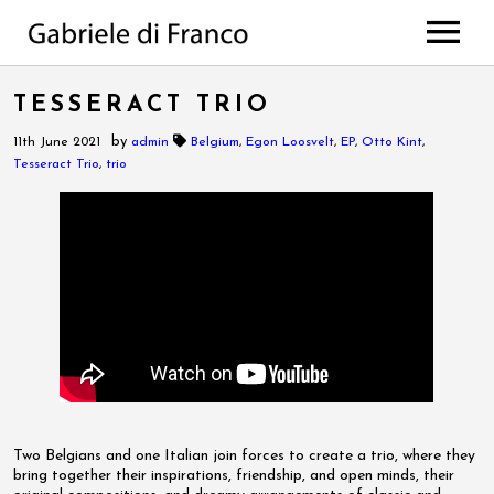
HOME
TESSERACT TRIO
BIO
by
11th June 2021
admin
Belgium
,
Egon Loosvelt
,
EP
,
Otto Kint
,
WORKS
Tesseract Trio
,
trio
Discography
PROJECTS
di Franco // Negro
PRESS
Scores
NEWS
The Value Of Choices
Lulela – the book
EVENTS
Deep
MEDIA
All Projects
CONTACTS
Photos
Videos
Two Belgians and one Italian join forces to create a trio, where they
bring together their inspirations, friendship, and open minds, their