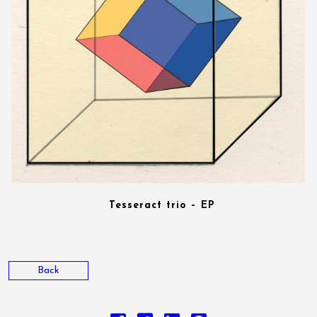
Tesseract trio – EP
Back