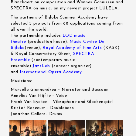
Blanckaert on composition and Wannes Gonnissen and
SPECTRA on music; on my newest project LULELA.
The partners of Bijloke Summer Academy have
selected 5 projects from 88 applications coming from
all over the world.
The partnership includes
LOD music
theatre
(production house),
Music Centre De
Bijloke
(venue),
Royal Academy of Fine Arts
(KASK)
& Royal Conservatory Ghent,
SPECTRA
Ensemble
(contemporary music
ensemble)
JazzLab
(concert organiser)
and
International Opera Academy
.
Musicians:
Marcello Giannandrea – Narrator and Bassoon
Annelies Van Hijfte – Voice
Frank Van Eycken – Vibraphone and Glockenspiel
Kristof Roseeuw – Doublebass
Jonathan Callens- Drums