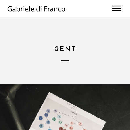
HOME
BIO
WORKS
GENT
Discography
PROJECTS
di Franco // Negro
PRESS
Scores
NEWS
The Value Of Choices
Lulela – the book
EVENTS
Deep
MEDIA
All Projects
CONTACTS
Photos
Videos