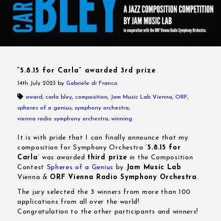
“5.8.15 for Carla” awarded 3rd prize
14th July 2023
by
Gabriele di Franco
award
,
carla bley
,
composition
,
Jam Music Lab Vienna
,
ORF
,
spheres of a genius
,
symphony orchestra
,
vienna radio symphony orchestra
,
winning
It is with pride that I can finally announce that my
composition for Symphony Orchestra ‘
5.8.15 for
Carla
‘ was awarded
third prize
in the Composition
Contest
Spheres of a Genius
by
Jam Music Lab
Vienna &
ORF Vienna Radio Symphony Orchestra
.
The jury selected the 3 winners from more than 100
applications from all over the world!
Congratulation to the other participants and winners!