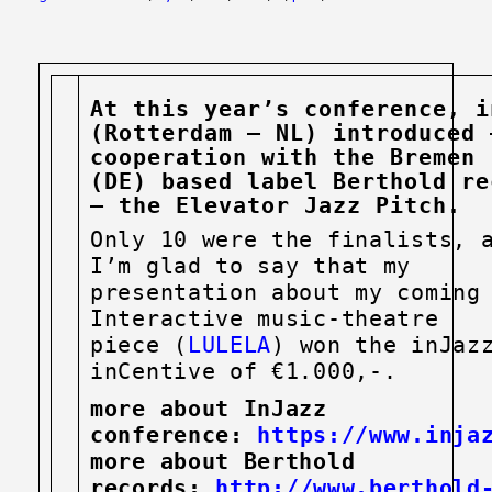
At this year’s conference, i
(Rotterdam – NL) introduced 
cooperation with the Bremen
(DE)
based label Berthold re
– the Elevator Jazz Pitch.
Only 10 were the finalists, 
I’m glad to say that my
presentation about my coming
Interactive music-theatre
piece (
LULELA
) won the inJaz
inCentive of €1.000,-.
more about InJazz
conference:
https://www.injaz
more about Berthold
records:
http://www.berthold