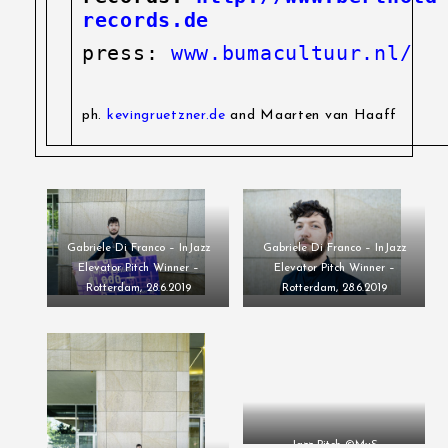
records.de
press:
www.bumacultuur.nl/
ph.
kevingruetzner.de
and Maarten van Haaff
Gabriele Di Franco – InJazz
Gabriele Di Franco – InJazz
Elevator Pitch Winner –
Elevator Pitch Winner –
Rotterdam, 28.6.2019
Rotterdam, 28.6.2019
Jazz Pitch ©MvS