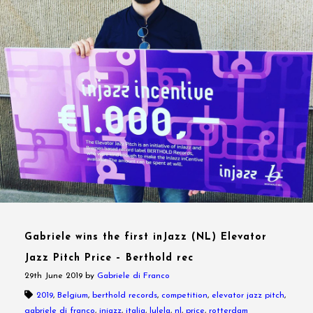
Gabriele wins the first inJazz (NL) Elevator
Jazz Pitch Price – Berthold rec
29th June 2019
by
Gabriele di Franco
2019
,
Belgium
,
berthold records
,
competition
,
elevator jazz pitch
,
gabriele di franco
,
injazz
,
italia
,
lulela
,
nl
,
price
,
rotterdam