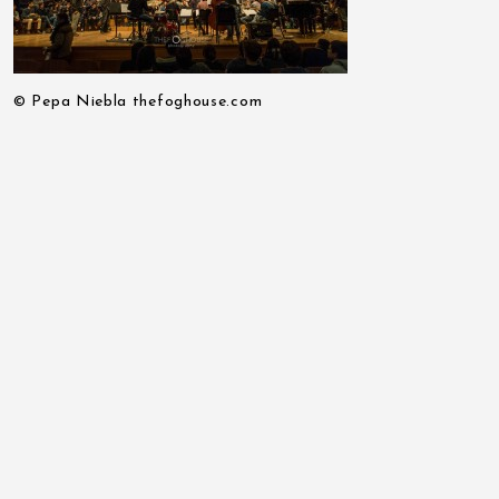
© Pepa Niebla thefoghouse.com