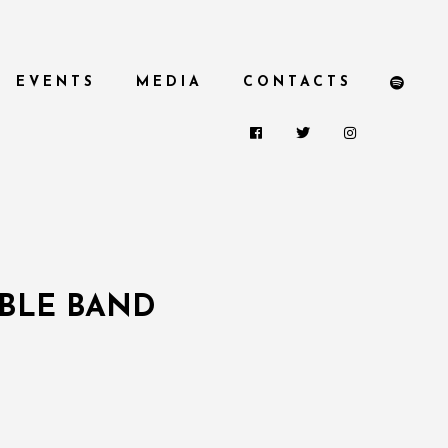
EVENTS
MEDIA
CONTACTS
UBLE BAND