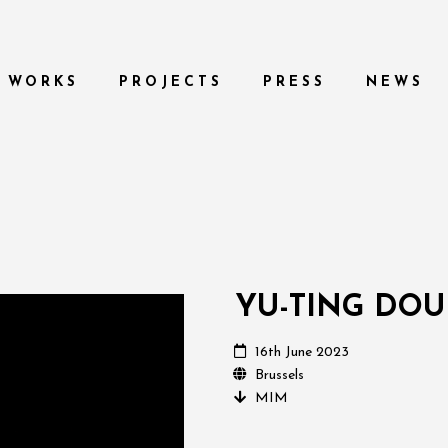
WORKS
PROJECTS
PRESS
NEWS
YU-TING DO
16th June 2023
Brussels
MIM