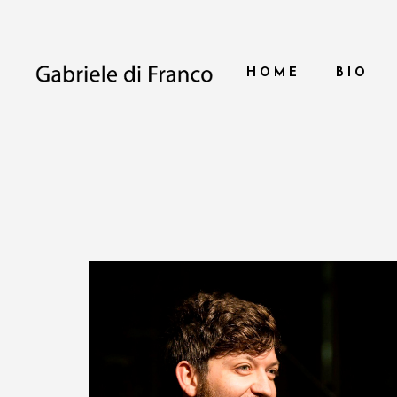
HOME
BIO