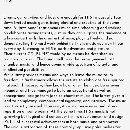
HI5:
Drums, guitar, vibes and bass are enough for HI5 to casually tear
down limited music genre, being playful and creative at the same
time. A „jazz-band“ that spends much time rehearsing and working
on elaborate arrangements, just so they can surprise the audience at
a live concert with the greatest of ease, playing freely and not
demonstrating the hard work behind it: This is music you won’t hear
every day. Listening to HI5 is both adventure and pleasure.
Their current CD „FÜNF“ would by no means be described as
ordinary or trivial. The band itself uses the terms „minimal jazz
chamber music“ and hence opens a wide spectrum of playful and
intellectual possibilities.
While jazz provides means and ways to leave the music to its
freedom, it furthermore allows the artists to elaborate free-spirited
material. If necessary, they know how to let the music be or even
meander and thus manage to build an exceptional as well as
conceptional bridge from jazz to chamber music. The latter gives a
lead to complexity, compositional ingenuity, and intricacy. The music
is not exactly minimal. However, it insists, perseveres and allows
repetition at some points. At the same time, HI5’s music is not
sprawling but logical and consequent in its development and design –
it’s full of successful achievements in both music and brainpower.
The unique attraction of these normally repulsive poles makes for