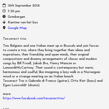
18th September 2018
7:30 pm
Grimbergen
Kantine van het bos
Google Map
Tesseract trio:
Two Belgians and one Italian meet up in Brussels and join forces
to
create a trio, where they bring together their ideas and
inspirations, their friendship and open minds, their original
compositions and dreamy arrangements of classic and modern
songs by Bill Frisell, Jakob Bro, Henry Mancini or
Lennon&McCartney. Their sound is contemporary but warm,
harmonious and soulful; like imagining a lazy walk in a Norwegian
wood or a strange meeting on an Italian beach.
Tesseract Trio is Gabriele di Franco (guitar), Otto Kint (bass) and
Egon Loosveldt (drums).
more:
https://www.facebook.com/
tesseracttrio/