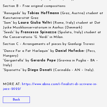
Section B – Free original compositions
“Renegade” by
Tobias Hoffmann
(Graz, Austria) student at
Kunstuniversität Graz
“Sam” by
Laura Giulia Veltri
(Rome, Italy) student at Det
Jyske Musikkonservatorium in Aarhus (Denmark)
“Seeds” by
Francesco Spinazza
(Spoleto, Italy) student at
the Conservatorio “G. Verdi” in Milan.
Section C – Arrangements of pieces by Gianluigi Trovesi
“Dance For a Fat Harlequin” by
Daniel Hofecke
r (Pecs,
Hungary)
“Gargantella” by
Gerardo Pepe
(Gravina in Puglia – BA –
Italy)
“Siparietto” by
Diego Donati
(Corinaldo – AN – Italy).
MORE AT:
https://www.abno.com/i-finalisti-di-scrivere-in-
jazz-2022/
Back