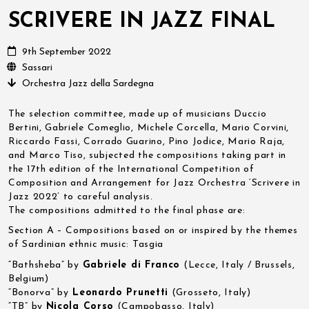
SCRIVERE IN JAZZ FINAL
9th September 2022
Sassari
Orchestra Jazz della Sardegna
The selection committee, made up of musicians Duccio
Bertini, Gabriele Comeglio, Michele Corcella, Mario Corvini,
Riccardo Fassi, Corrado Guarino, Pino Jodice, Mario Raja,
and Marco Tiso, subjected the compositions taking part in
the 17th edition of the International Competition of
Composition and Arrangement for Jazz Orchestra ‘Scrivere in
Jazz 2022’ to careful analysis.
The compositions admitted to the final phase are:
Section A – Compositions based on or inspired by the themes
of Sardinian ethnic music: Tasgia
“Bathsheba” by
Gabriele di Franco
(Lecce, Italy / Brussels,
Belgium)
“Bonorva” by
Leonardo Prunetti
(Grosseto, Italy)
“TB” by
Nicola Corso
(Campobasso, Italy)