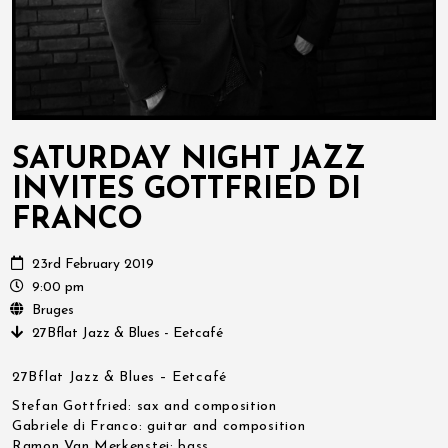
SATURDAY NIGHT JAZZ
INVITES GOTTFRIED DI
FRANCO
23rd February 2019
9:00 pm
Bruges
27Bflat Jazz & Blues - Eetcafé
27Bflat Jazz & Blues – Eetcafé
Stefan Gottfried: sax and composition
Gabriele di Franco: guitar and composition
Ramon Van Merkenstei: bass