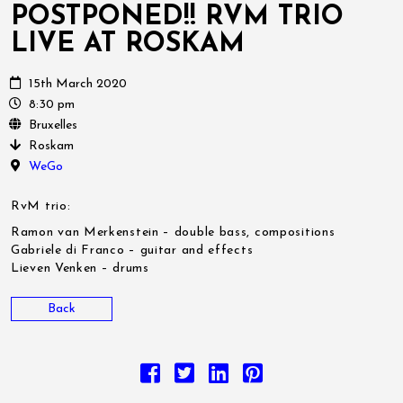
POSTPONED!! RVM TRIO
LIVE AT ROSKAM
15th March 2020
8:30 pm
Bruxelles
Roskam
WeGo
RvM trio:
Ramon van Merkenstein – double bass, compositions
Gabriele di Franco – guitar and effects
Lieven Venken – drums
Back