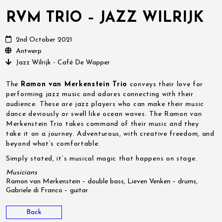
RVM TRIO – JAZZ WILRIJK
2nd October 2021
Antwerp
Jazz Wilrijk - Café De Wapper
The
Ramon van Merkenstein Trio
conveys their love for
performing jazz music and adores connecting with their
audience. These are jazz players who can make their music
dance deviously or swell like ocean waves. The Ramon van
Merkenstein Trio takes command of their music and they
take it on a journey. Adventurous, with creative freedom, and
beyond what’s comfortable.
Simply stated, it’s musical magic that happens on stage.
Musicians
Ramon van Merkenstein – double bass, Lieven Venken – drums,
Gabriele di Franco – guitar
Back