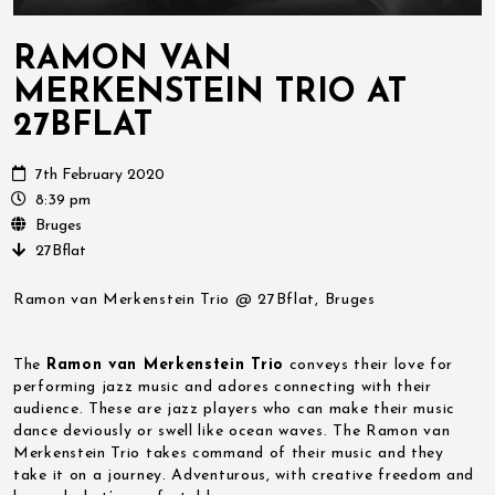
RAMON VAN
MERKENSTEIN TRIO AT
27BFLAT
7th February 2020
8:39 pm
Bruges
27Bflat
Ramon van Merkenstein Trio @ 27Bflat, Bruges
The
Ramon van Merkenstein Trio
conveys their love for
performing jazz music and adores connecting with their
audience. These are jazz players who can make their music
dance deviously or swell like ocean waves. The Ramon van
Merkenstein Trio takes command of their music and they
take it on a journey. Adventurous, with creative freedom and