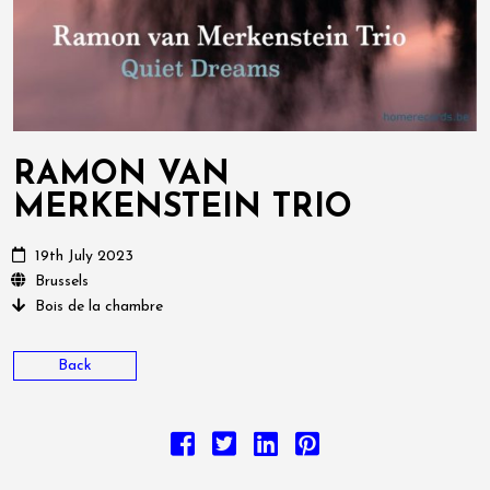
RAMON VAN
MERKENSTEIN TRIO
19th July 2023
Brussels
Bois de la chambre
Back