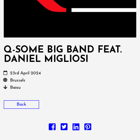
Q-SOME BIG BAND FEAT.
DANIEL MIGLIOSI
23rd April 2024
Brussels
Baixu
Back