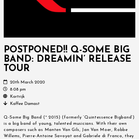
POSTPONED!! Q-SOME BIG
BAND: DREAMIN’ RELEASE
TOUR
20th March 2020
8:08 pm
Kortrijk
Kaffee Damast
Q-Some Big Band (° 2015) (formerly ‘Quintessence Bigband’)
is a big band of young, talented musicians. With their own
composers such as Manten Van Gils, Jan Van Moer, Robbe
Willems, Pierre-Antoine Savoyat and Gabriele di Franco, they