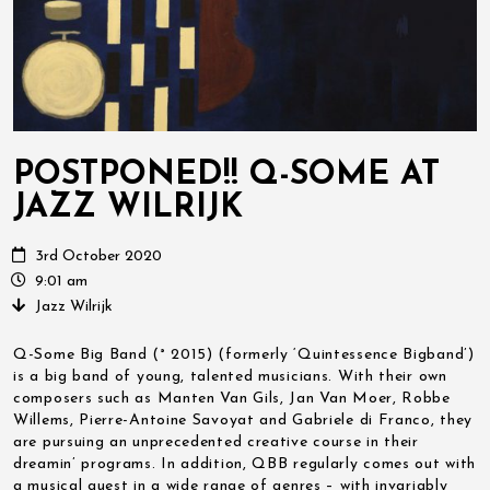
POSTPONED!! Q-SOME AT
JAZZ WILRIJK
3rd October 2020
9:01 am
Jazz Wilrijk
Q-Some Big Band (° 2015) (formerly ‘Quintessence Bigband’)
is a big band of young, talented musicians. With their own
composers such as Manten Van Gils, Jan Van Moer, Robbe
Willems, Pierre-Antoine Savoyat and Gabriele di Franco, they
are pursuing an unprecedented creative course in their
dreamin’ programs. In addition, QBB regularly comes out with
a musical guest in a wide range of genres – with invariably