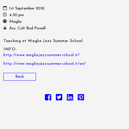
1st September 2018
4:30 pm
Maglie
Ass. Cult Bud Powell
Teaching at Maglie Jazz Summer School
INFO:
http://www.magliejazzsummerschool.it/
http://www.magliejazzsummerschool.it/en/
Back