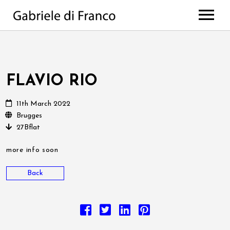
HOME
BIO
WORKS
FLAVIO RIO
Discography
PROJECTS
11th March 2022
di Franco // Negro
PRESS
Scores
Brugges
27Bflat
NEWS
The Value Of Choices
Lulela – the book
EVENTS
Deep
more info soon
MEDIA
All Projects
Back
CONTACTS
Photos
Videos