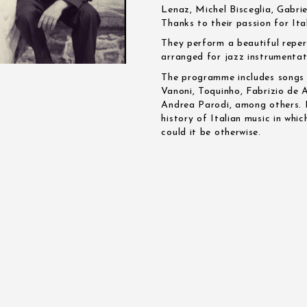
Lenaz, Michel Bisceglia, Gabri
Thanks to their passion for It
They perform a beautiful reper
arranged for jazz instrumentat
The programme includes songs b
Vanoni, Toquinho, Fabrizio de
Andrea Parodi, among others. It
history of Italian music in whi
could it be otherwise.