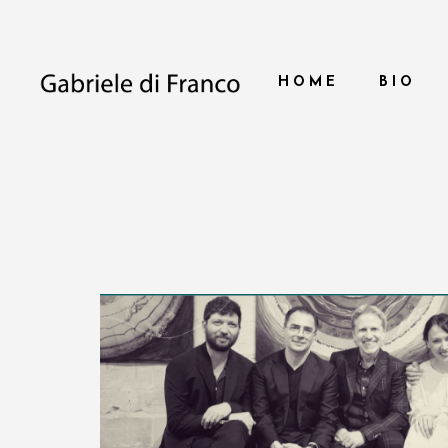
HOME
BIO