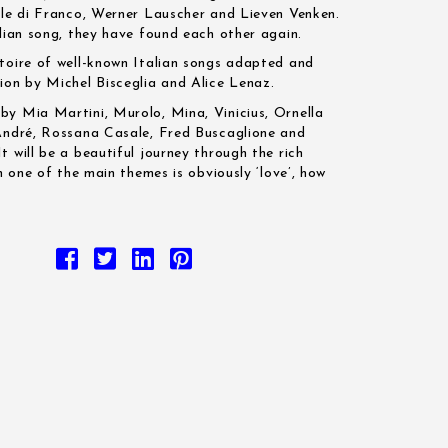
ele di Franco, Werner Lauscher and Lieven Venken.
alian song, they have found each other again.
toire of well-known Italian songs adapted and
ion by Michel Bisceglia and Alice Lenaz.
y Mia Martini, Murolo, Mina, Vinicius, Ornella
 André, Rossana Casale, Fred Buscaglione and
 will be a beautiful journey through the rich
ch one of the main themes is obviously ‘love’, how