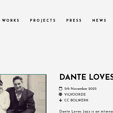
WORKS
PROJECTS
PRESS
NEWS
DANTE LOVES
5th November 2025
VILVOORDE
CC BOLWERK
Dante Loves Jazz is an interna