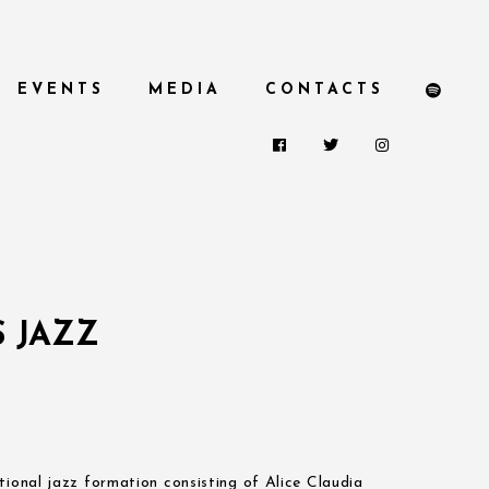
EVENTS
MEDIA
CONTACTS
 JAZZ
tional jazz formation consisting of Alice Claudia