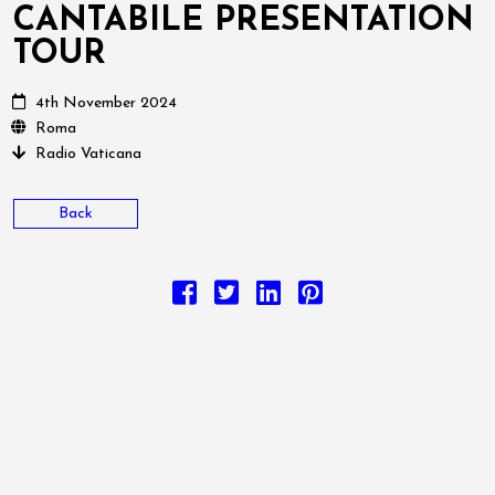
CANTABILE PRESENTATION
TOUR
4th November 2024
Roma
Radio Vaticana
Back