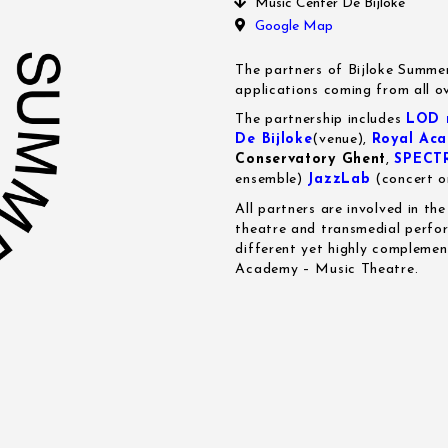
Music Center De Bijloke
Google Map
The partners of Bijloke Summe
applications coming from all o
The partnership includes
LOD m
De Bijloke
(venue),
Royal Aca
Conservatory Ghent
,
SPECT
ensemble)
JazzLab
(concert o
All partners are involved in th
theatre and transmedial perfor
different yet highly complemen
Academy – Music Theatre.