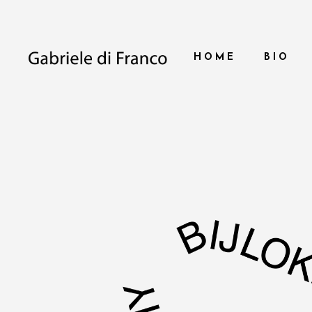
HOME
BIO