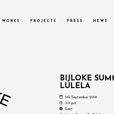
WORKS
PROJECTS
PRESS
NEWS
BIJLOKE SU
LULELA
5th September 2018
3:11 pm
Gent