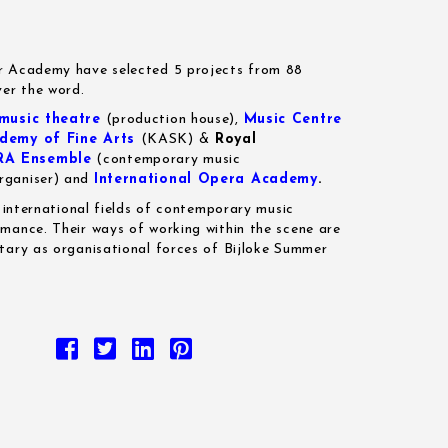
r Academy have selected 5 projects from 88
ver the word.
usic theatre
(production house),
Music Centre
demy of Fine Arts
(KASK) &
Royal
RA Ensemble
(contemporary music
rganiser) and
International Opera Academy
.
e international fields of contemporary music
mance. Their ways of working within the scene are
tary as organisational forces of Bijloke Summer