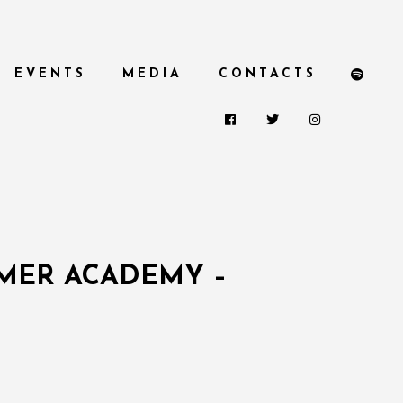
EVENTS
MEDIA
CONTACTS
MMER ACADEMY –