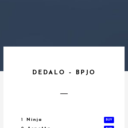
DEDALO – BPJO
1
Ninja
BUY