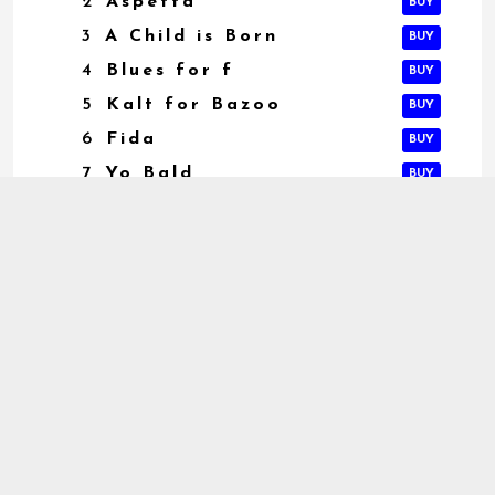
2
Aspetta
BUY
3
A Child is Born
BUY
4
Blues for f
BUY
5
Kalt for Bazoo
BUY
6
Fida
BUY
7
Yo Bald
BUY
iTunes
magliejazz.it
AVAILABLE
NOW ON:
Amazon