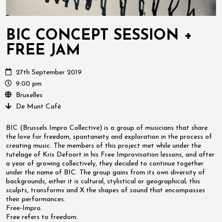
BIC CONCEPT SESSION +
FREE JAM
27th September 2019
9:00 pm
Bruxelles
De Munt Cafè
BIC (Brussels Impro Collective) is a group of musicians that share
the love for freedom, spontaneity and exploration in the process of
creating music. The members of this project met while under the
tutelage of Kris Defoort in his Free Improvisation lessons, and after
a year of growing collectively, they decided to continue together
under the name of BIC. The group gains from its own diversity of
backgrounds, either it is cultural, stylistical or geographical; this
sculpts, transforms and X the shapes of sound that encompasses
their performances.
Free-Impro.
Free refers to freedom.