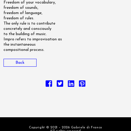
Freedom of your vocabulary,
freedom of sounds,
freedom of language,
freedom of rules.
The only rule is to contribute
concretely and consciously
to the building of music.
Impro refers to improvisation as
the instantaneous
compositional process.
Back
Copyright © 2021 – 2026 Gabriele di Franco